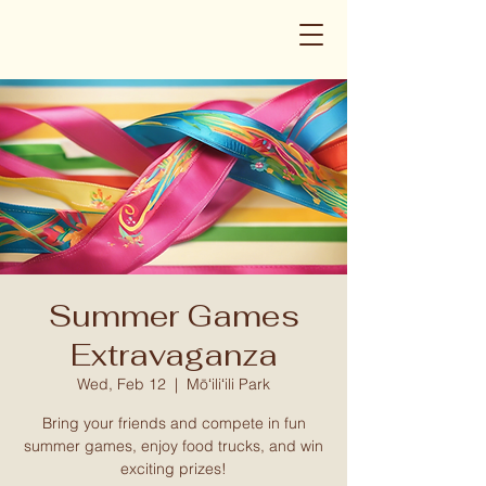
Summer Games
Extravaganza
Wed, Feb 12
  |  
Mōʻiliʻili Park
Bring your friends and compete in fun
summer games, enjoy food trucks, and win
exciting prizes!