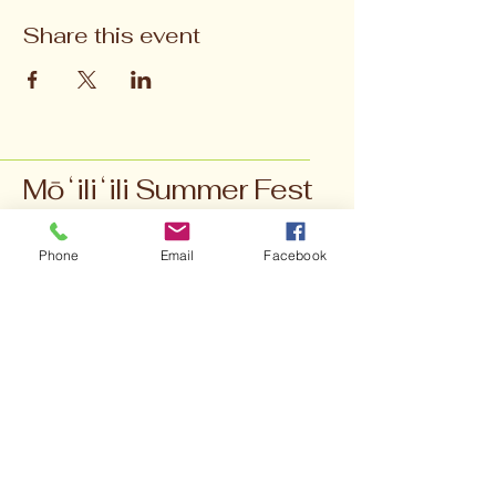
Share this event
Mōʻiliʻili Summer Fest
Phone
Email
Facebook
moiliili.events@gmail.com
902 University Ave,
Honolulu, HI 96826