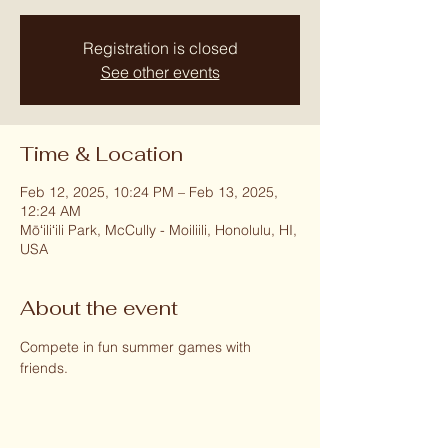
Registration is closed
See other events
Time & Location
Feb 12, 2025, 10:24 PM – Feb 13, 2025,
12:24 AM
Mōʻiliʻili Park, McCully - Moiliili, Honolulu, HI,
USA
About the event
Compete in fun summer games with 
friends.